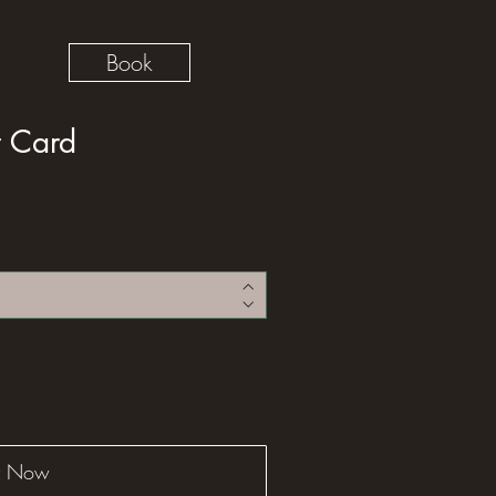
Book
t Card
y Now