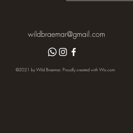
wildbraemar@gmail.com
©2021 by Wild Braemar. Proudly created with Wix.com