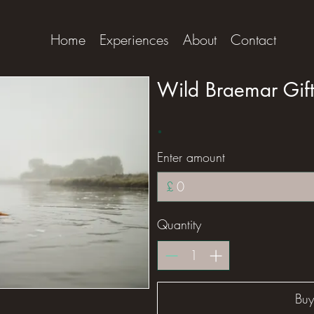
Home
Experiences
About
Contact
Wild Braemar Gif
Enter amount
£
Quantity
Bu