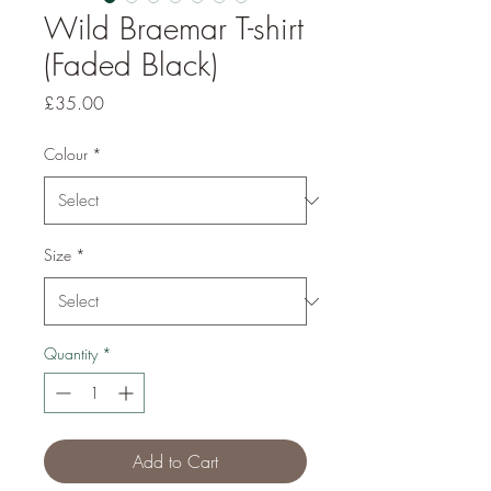
Wild Braemar T-shirt
(Faded Black)
Price
£35.00
Colour
*
Size
*
Quantity
*
Add to Cart